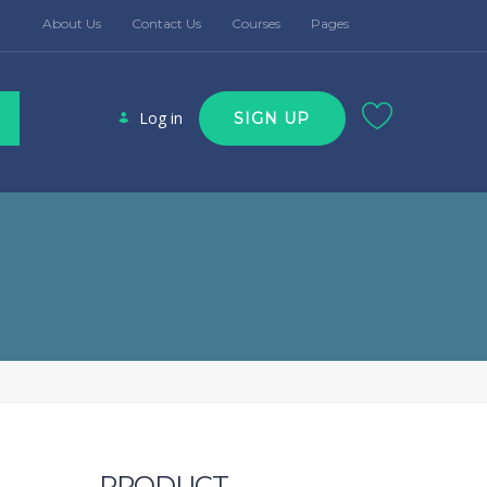
About Us
Contact Us
Courses
Pages
Log in
SIGN UP
PRODUCT