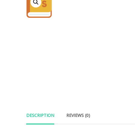
DESCRIPTION
REVIEWS (0)