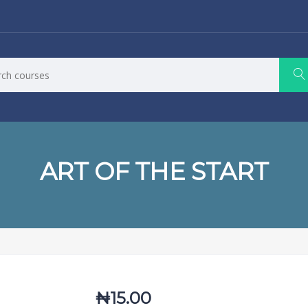
ART OF THE START
₦
15.00