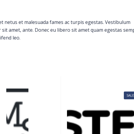
et netus et malesuada fames ac turpis egestas. Vestibulum
or sit amet, ante. Donec eu libero sit amet quam egestas sem
ifend leo.
SALE