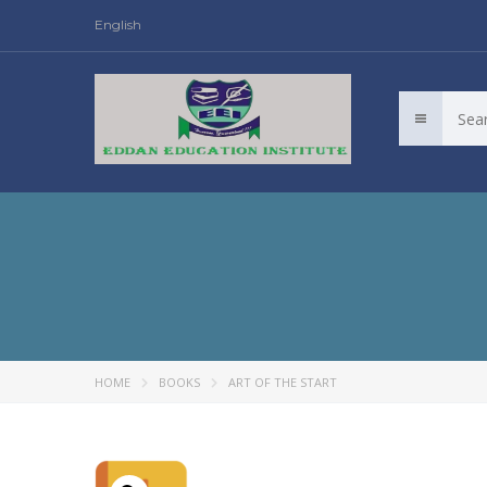
English
HOME
BOOKS
ART OF THE START