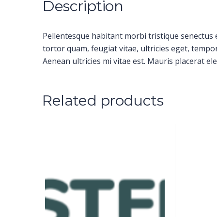
Description
Pellentesque habitant morbi tristique senectus 
tortor quam, feugiat vitae, ultricies eget, temp
Aenean ultricies mi vitae est. Mauris placerat ele
Related products