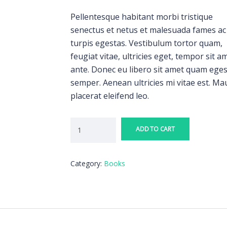
Pellentesque habitant morbi tristique
senectus et netus et malesuada fames ac
turpis egestas. Vestibulum tortor quam,
feugiat vitae, ultricies eget, tempor sit a
ante. Donec eu libero sit amet quam ege
semper. Aenean ultricies mi vitae est. Ma
placerat eleifend leo.
ADD TO CART
Category:
Books