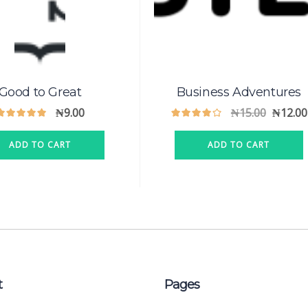
Good to Great
Business Adventures
₦
9.00
₦
15.00
₦
12.00
ADD TO CART
ADD TO CART
t
Pages