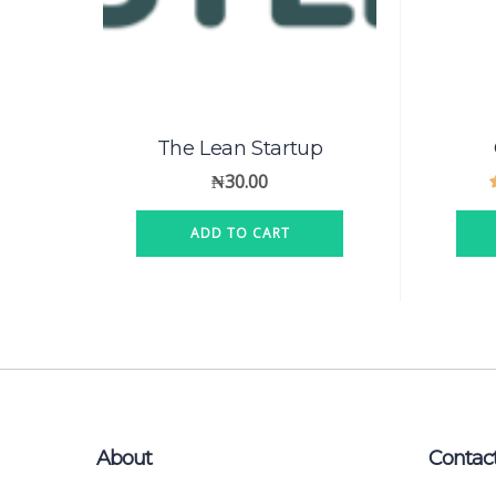
The Lean Startup
₦
30.00
ADD TO CART
About
Contac