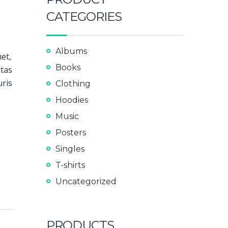
CATEGORIES
Albums
met,
Books
stas
uris
Clothing
Hoodies
Music
Posters
Singles
T-shirts
Uncategorized
PRODUCTS