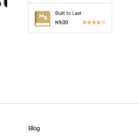
Built to Last
₦
9.00
Blog