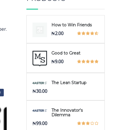
How to Win Friends
per.
₦
2.00
Good to Great
₦
9.00
The Lean Startup
₦
30.00
!
The Innovator's
Dilemma
₦
99.00