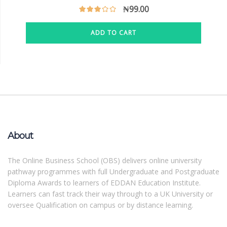
₦
99.00
ADD TO CART
About
The Online Business School (OBS) delivers online university
pathway programmes with full Undergraduate and Postgraduate
Diploma Awards to learners of EDDAN Education Institute.
Learners can fast track their way through to a UK University or
oversee Qualification on campus or by distance learning.