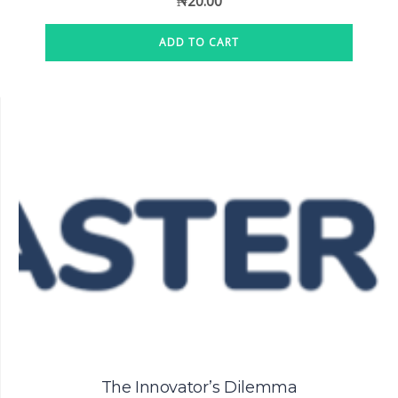
₦
20.00
ADD TO CART
The Innovator’s Dilemma