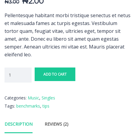
₦
2.00
₦
3.00
Pellentesque habitant morbi tristique senectus et netus
et malesuada fames ac turpis egestas. Vestibulum
tortor quam, feugiat vitae, ultricies eget, tempor sit
amet, ante. Donec eu libero sit amet quam egestas
semper. Aenean ultricies mi vitae est. Mauris placerat
eleifend leo.
ADD TO CART
Categories:
Music
,
Singles
Tags:
benchmarks
,
tips
DESCRIPTION
REVIEWS (2)