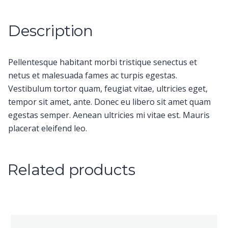
Description
Pellentesque habitant morbi tristique senectus et
netus et malesuada fames ac turpis egestas.
Vestibulum tortor quam, feugiat vitae, ultricies eget,
tempor sit amet, ante. Donec eu libero sit amet quam
egestas semper. Aenean ultricies mi vitae est. Mauris
placerat eleifend leo.
Related products