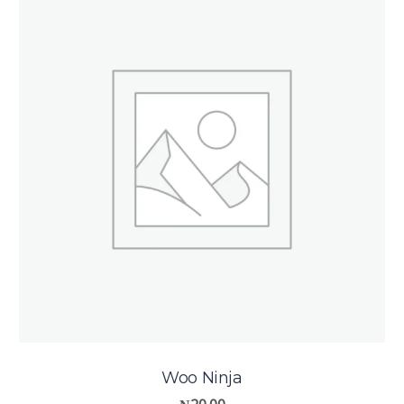
Woo Ninja