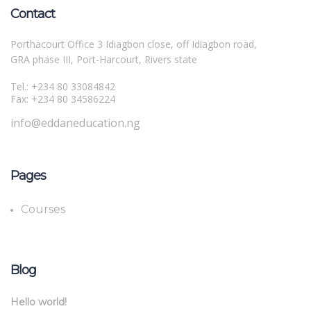
Contact
Porthacourt Office 3 Idiagbon close, off Idiagbon road,
GRA phase III, Port-Harcourt, Rivers state
Tel.: +234 80 33084842
Fax: +234 80 34586224
info@eddaneducation.ng
Pages
Courses
Blog
Hello world!