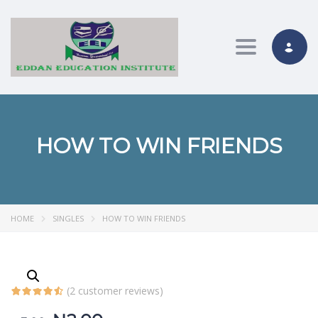
Toggle nav
HOW TO WIN FRIENDS
HOME
SINGLES
HOW TO WIN FRIENDS
(
2
customer reviews)