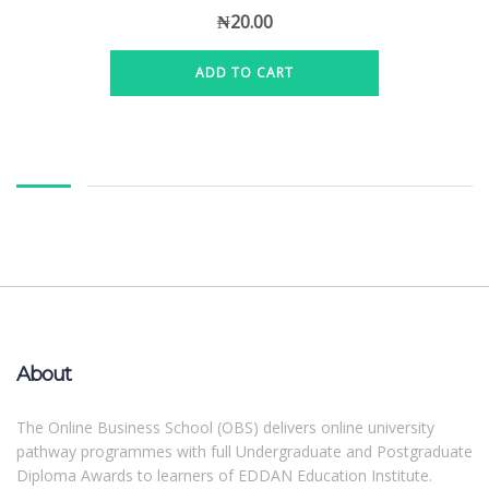
₦
20.00
ADD TO CART
About
The Online Business School (OBS) delivers online university
pathway programmes with full Undergraduate and Postgraduate
Diploma Awards to learners of EDDAN Education Institute.