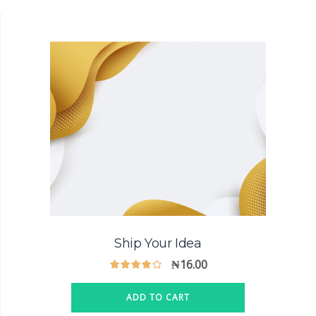
Ship Your Idea
₦
16.00
ADD TO CART