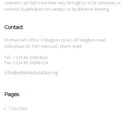
Learners can fast track their way through to a UK University or
oversee Qualification on campus or by distance learning.
Contact
Porthacourt Office 3 Idiagbon close, off Idiagbon road,
GRA phase III, Port-Harcourt, Rivers state
Tel.: +234 80 33084842
Fax: +234 80 34586224
info@eddaneducation.ng
Pages
Courses