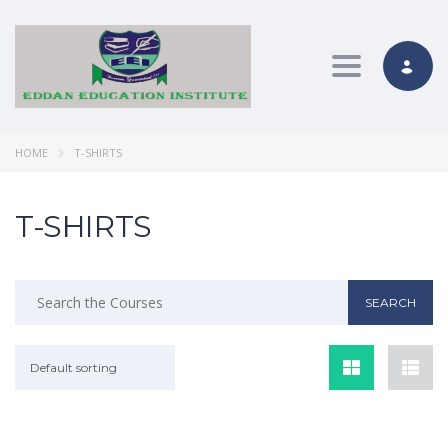
Toggle nav
HOME
T-SHIRTS
T-SHIRTS
Default sorting