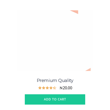
Premium Quality
₦
20.00
ADD TO CART