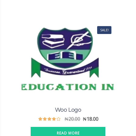
SALE!
Woo Logo
₦
20.00
₦
18.00
READ MORE