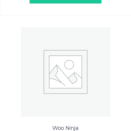
Woo Ninja