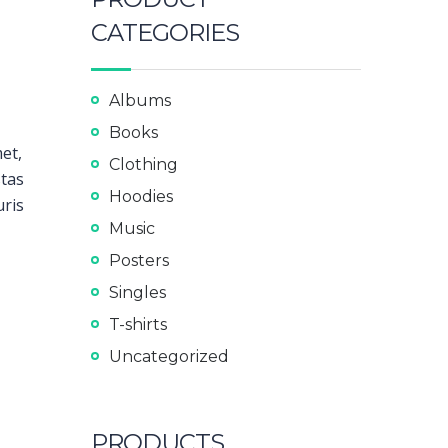
CATEGORIES
Albums
Books
met,
Clothing
stas
Hoodies
uris
Music
Posters
Singles
T-shirts
Uncategorized
PRODUCTS