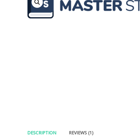
DESCRIPTION
REVIEWS (1)