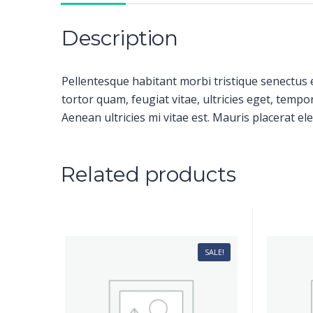
Description
Pellentesque habitant morbi tristique senectus 
tortor quam, feugiat vitae, ultricies eget, temp
Aenean ultricies mi vitae est. Mauris placerat ele
Related products
SALE!