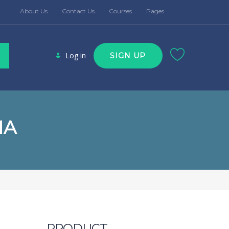
About Us
Contact Us
Courses
Pages
Log in
SIGN UP
MA
PRODUCT