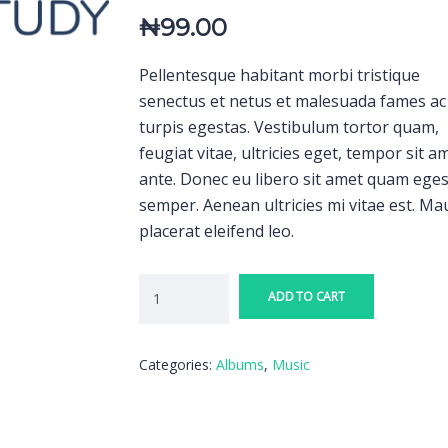
₦
99.00
Pellentesque habitant morbi tristique
senectus et netus et malesuada fames ac
turpis egestas. Vestibulum tortor quam,
feugiat vitae, ultricies eget, tempor sit a
ante. Donec eu libero sit amet quam ege
semper. Aenean ultricies mi vitae est. Ma
placerat eleifend leo.
ADD TO CART
Categories:
Albums
,
Music