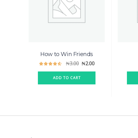
How to Win Friends
₦
3.00
₦
2.00
ADD TO CART