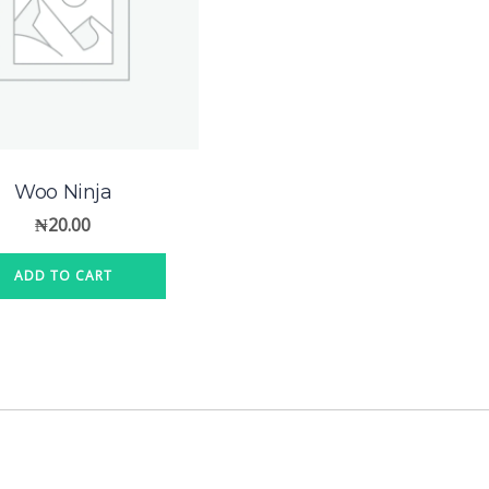
Woo Ninja
₦
20.00
ADD TO CART