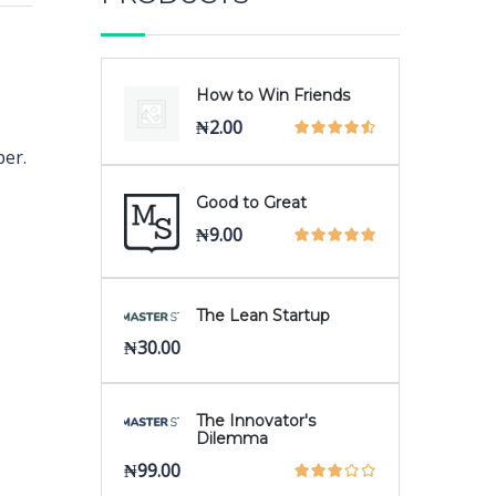
How to Win Friends
₦
2.00
per.
Good to Great
₦
9.00
The Lean Startup
₦
30.00
The Innovator's
Dilemma
₦
99.00