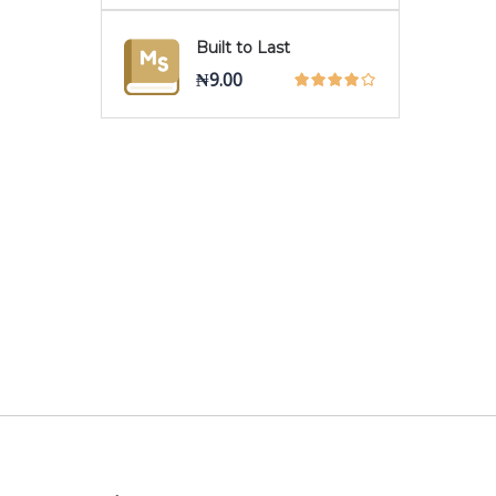
Built to Last
₦
9.00