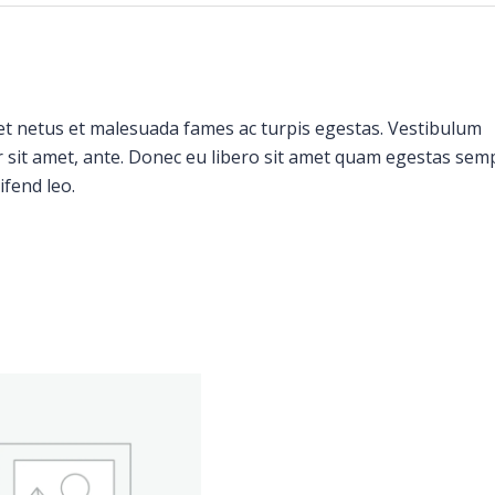
et netus et malesuada fames ac turpis egestas. Vestibulum
or sit amet, ante. Donec eu libero sit amet quam egestas sem
ifend leo.