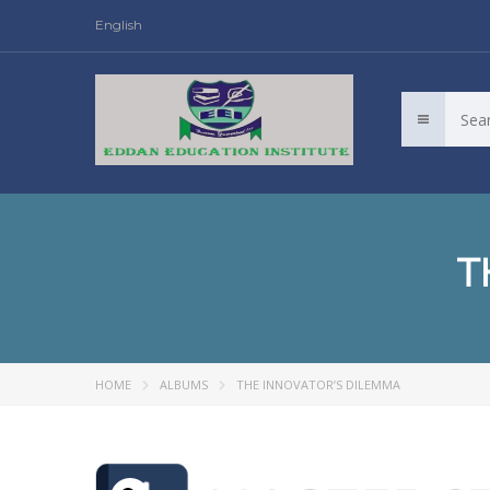
English
T
HOME
ALBUMS
THE INNOVATOR’S DILEMMA