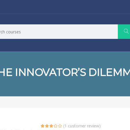
HE INNOVATOR’S DILEM
(
1
customer review)