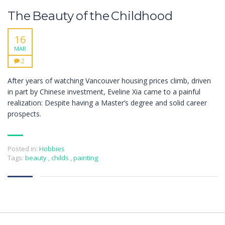
The Beauty of the Childhood
16
MAR
2
After years of watching Vancouver housing prices climb, driven
in part by Chinese investment, Eveline Xia came to a painful
realization: Despite having a Master’s degree and solid career
prospects.
Posted in:
Hobbies
Tags:
beauty
,
childs
,
painting