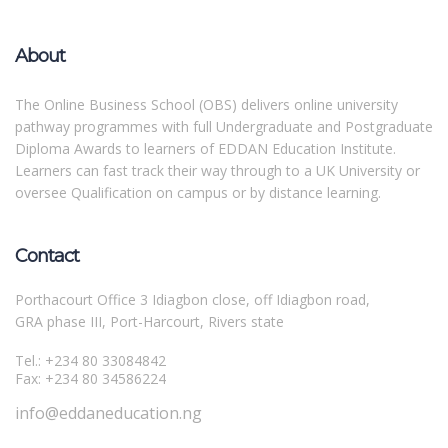
About
The Online Business School (OBS) delivers online university
pathway programmes with full Undergraduate and Postgraduate
Diploma Awards to learners of EDDAN Education Institute.
Learners can fast track their way through to a UK University or
oversee Qualification on campus or by distance learning.
Contact
Porthacourt Office 3 Idiagbon close, off Idiagbon road,
GRA phase III, Port-Harcourt, Rivers state
Tel.: +234 80 33084842
Fax: +234 80 34586224
info@eddaneducation.ng