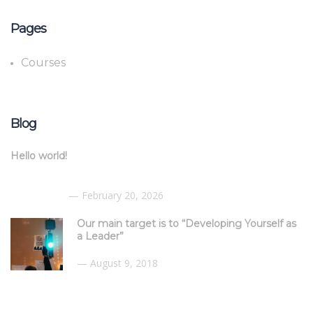
Pages
Courses
Blog
Hello world!
February 20, 2026
Our main target is to “Developing Yourself as
a Leader”
August 9, 2018