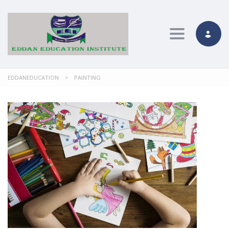
Toggle nav
EDDANEDUCATION
>
PAINTING