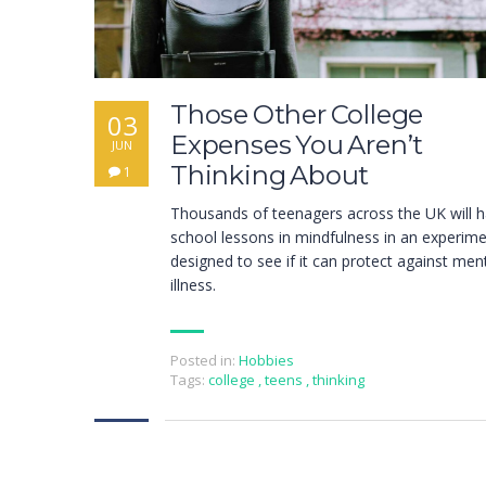
Those Other College
03
Expenses You Aren’t
JUN
Thinking About
1
Thousands of teenagers across the UK will 
school lessons in mindfulness in an experim
designed to see if it can protect against men
illness.
Posted in:
Hobbies
Tags:
college
,
teens
,
thinking