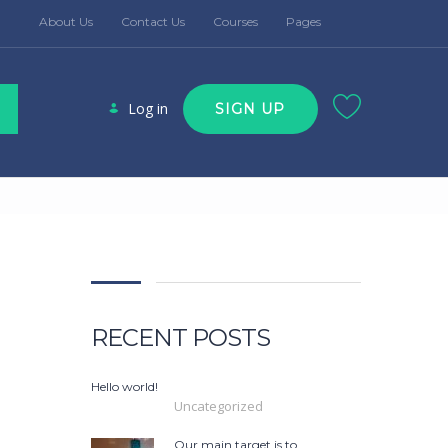
About Us
Contact Us
Courses
Pages
Log in
SIGN UP
RECENT POSTS
Hello world!
Uncategorized
Our main target is to