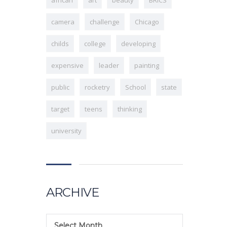
camera
challenge
Chicago
childs
college
developing
expensive
leader
painting
public
rocketry
School
state
target
teens
thinking
university
ARCHIVE
Select Month