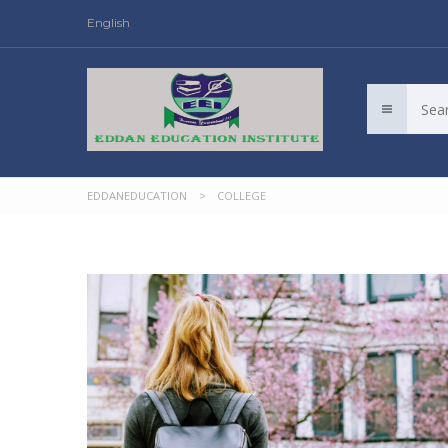
English
EDDANEDUCATION
>
COLLEGE