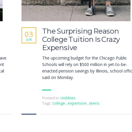
The Surprising Reason
03
College Tuition Is Crazy
JUN
Expensive
have
The upcoming budget for the Chicago Public
ent
Schools will rely on $500 million in yet-to-be-
tal
enacted pension savings by Illinois, school offic
said on Monday.
Posted in:
Hobbies
Tags:
college
,
expensive
,
teens