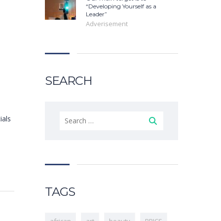
“Developing Yourself as a
Leader”
Adverisement
SEARCH
ials
TAGS
african
art
beauty
BRICS