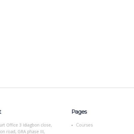
t
Pages
rt Office 3 Idiagbon close,
Courses
bon road, GRA phase III,