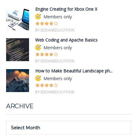
Engine Creating for Xbox One X
Members only
BY EDDANEDUCATION
Web Coding and Apache Basics
Members only
BY EDDANEDUCATION
How to Make Beautiful Landscape ph...
Members only
BY EDDANEDUCATION
ARCHIVE
Select Month