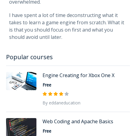
overwhelmed.
I have spent a lot of time deconstructing what it
takes to learn a game engine from scratch. What it
is that you should focus on first and what you
should avoid until later.
Popular courses
Engine Creating for Xbox One X
Free
By eddaneducation
Web Coding and Apache Basics
Free