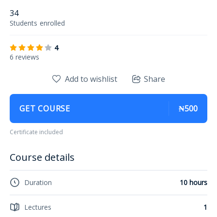
34
Students
enrolled
4
6 reviews
Add to wishlist
Share
GET COURSE
₦500
Certificate included
Course details
Duration
10 hours
Lectures
1