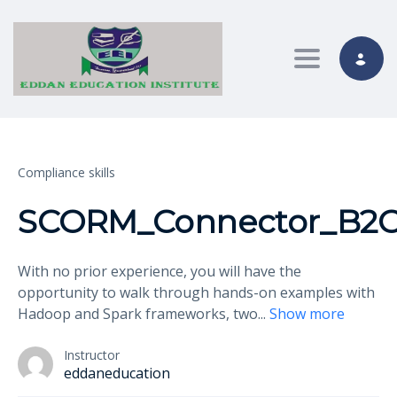
Toggle nav
Compliance skills
SCORM_Connector_B2C_
With no prior experience, you will have the
opportunity to walk through hands-on examples with
Hadoop and Spark frameworks, two
...
Show more
Instructor
eddaneducation