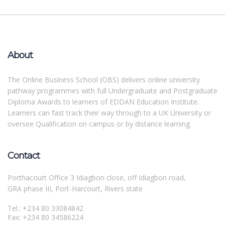
About
The Online Business School (OBS) delivers online university
pathway programmes with full Undergraduate and Postgraduate
Diploma Awards to learners of EDDAN Education Institute.
Learners can fast track their way through to a UK University or
oversee Qualification on campus or by distance learning.
Contact
Porthacourt Office 3 Idiagbon close, off Idiagbon road,
GRA phase III, Port-Harcourt, Rivers state
Tel.: +234 80 33084842
Fax: +234 80 34586224