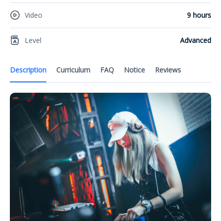
Video
9 hours
Level
Advanced
Description
Curriculum
FAQ
Notice
Reviews