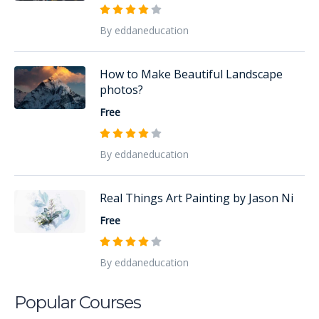
By eddaneducation
How to Make Beautiful Landscape
photos?
Free
By eddaneducation
Real Things Art Painting by Jason Ni
Free
By eddaneducation
Popular Courses