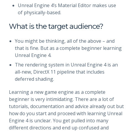
Unreal Engine 4’s Material Editor makes use
of physically-based.
What is the target audience?
You might be thinking, all of the above – and
that is fine. But as a complete beginner learning
Unreal Engine 4.
The rendering system in Unreal Engine 4 is an
all-new, DirectX 11 pipeline that includes
deferred shading.
Learning a new game engine as a complete
beginner is very intimidating. There are a lot of
tutorials, documentation and advice already out but
how do you start and proceed with learning Unreal
Engine 4 is unclear. You get pulled into many
different directions and end up confused and