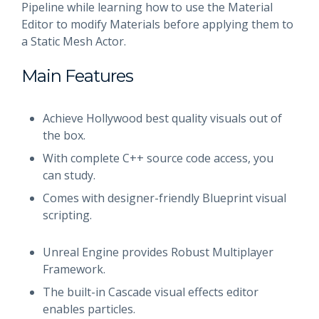
Pipeline while learning how to use the Material
Editor to modify Materials before applying them to
a Static Mesh Actor.
Main Features
Achieve Hollywood best quality visuals out of
the box.
With complete C++ source code access, you
can study.
Comes with designer-friendly Blueprint visual
scripting.
Unreal Engine provides Robust Multiplayer
Framework.
The built-in Cascade visual effects editor
enables particles.