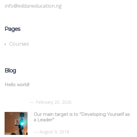
info@eddaneducation.ng
Pages
Courses
Blog
Hello world!
February 20, 2026
Our main target is to “Developing Yourself as
a Leader”
August 9, 2018