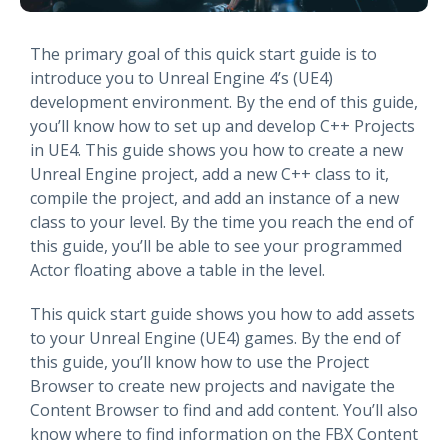
The primary goal of this quick start guide is to
introduce you to Unreal Engine 4’s (UE4)
development environment. By the end of this guide,
you’ll know how to set up and develop C++ Projects
in UE4. This guide shows you how to create a new
Unreal Engine project, add a new C++ class to it,
compile the project, and add an instance of a new
class to your level. By the time you reach the end of
this guide, you’ll be able to see your programmed
Actor floating above a table in the level.
This quick start guide shows you how to add assets
to your Unreal Engine (UE4) games. By the end of
this guide, you’ll know how to use the Project
Browser to create new projects and navigate the
Content Browser to find and add content. You’ll also
know where to find information on the FBX Content