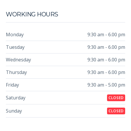
WORKING HOURS
Monday
9:30 am - 6.00 pm
Tuesday
9:30 am - 6.00 pm
Wednesday
9:30 am - 6.00 pm
Thursday
9:30 am - 6.00 pm
Friday
9:30 am - 5.00 pm
Saturday
CLOSED
Sunday
CLOSED