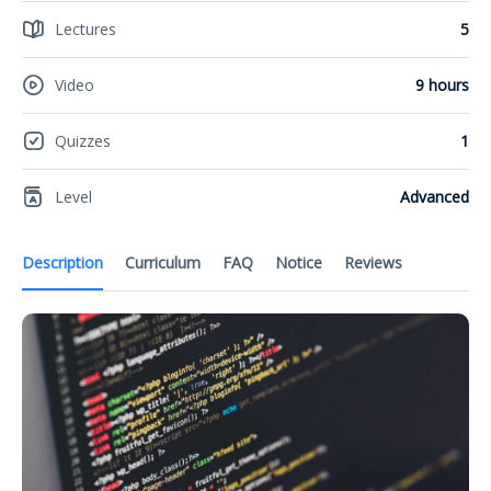
Lectures
5
Video
9 hours
Quizzes
1
Level
Advanced
Description
Curriculum
FAQ
Notice
Reviews