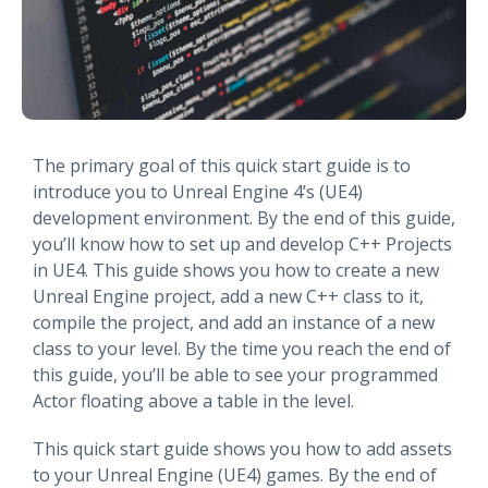
The primary goal of this quick start guide is to
introduce you to Unreal Engine 4’s (UE4)
development environment. By the end of this guide,
you’ll know how to set up and develop C++ Projects
in UE4. This guide shows you how to create a new
Unreal Engine project, add a new C++ class to it,
compile the project, and add an instance of a new
class to your level. By the time you reach the end of
this guide, you’ll be able to see your programmed
Actor floating above a table in the level.
This quick start guide shows you how to add assets
to your Unreal Engine (UE4) games. By the end of