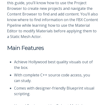
this guide, you’ll know how to use the Project
Browser to create new projects and navigate the
Content Browser to find and add content. You’ll also
know where to find information on the FBX Content
Pipeline while learning how to use the Material
Editor to modify Materials before applying them to
a Static Mesh Actor.
Main Features
Achieve Hollywood best quality visuals out of
the box.
With complete C++ source code access, you
can study.
Comes with designer-friendly Blueprint visual
scripting.