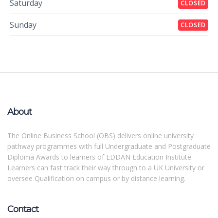
Saturday
CLOSED
Sunday
CLOSED
About
The Online Business School (OBS) delivers online university
pathway programmes with full Undergraduate and Postgraduate
Diploma Awards to learners of EDDAN Education Institute.
Learners can fast track their way through to a UK University or
oversee Qualification on campus or by distance learning.
Contact