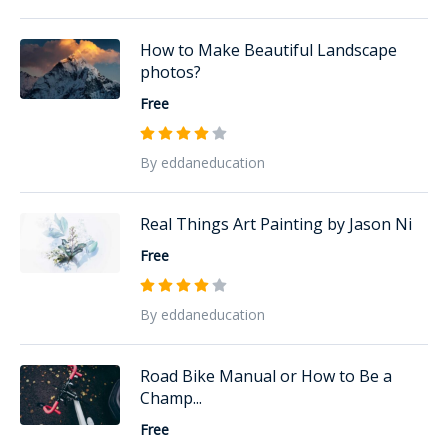
How to Make Beautiful Landscape
photos?
Free
By eddaneducation
Real Things Art Painting by Jason Ni
Free
By eddaneducation
Road Bike Manual or How to Be a
Champ...
Free