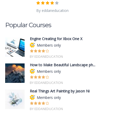
By eddaneducation
Popular Courses
Engine Creating for Xbox One X
Members only
BY EDDANEDUCATION
How to Make Beautiful Landscape ph...
Members only
BY EDDANEDUCATION
Real Things Art Painting by Jason Ni
Members only
BY EDDANEDUCATION