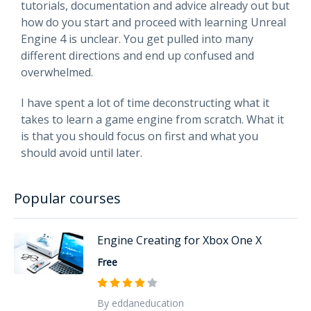
tutorials, documentation and advice already out but
how do you start and proceed with learning Unreal
Engine 4 is unclear. You get pulled into many
different directions and end up confused and
overwhelmed.
I have spent a lot of time deconstructing what it
takes to learn a game engine from scratch. What it
is that you should focus on first and what you
should avoid until later.
Popular courses
Engine Creating for Xbox One X
Free
By eddaneducation