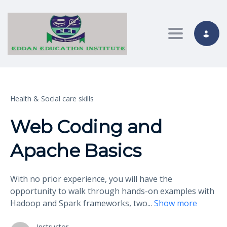
Toggle nav
Health & Social care skills
Web Coding and
Apache Basics
With no prior experience, you will have the
opportunity to walk through hands-on examples with
Hadoop and Spark frameworks, two
...
Show more
Instructor