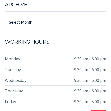
ARCHIVE
Select Month
WORKING HOURS
Monday
9:30 am - 6.00 pm
Tuesday
9:30 am - 6.00 pm
Wednesday
9:30 am - 6.00 pm
Thursday
9:30 am - 6.00 pm
Friday
9:30 am - 5.00 pm