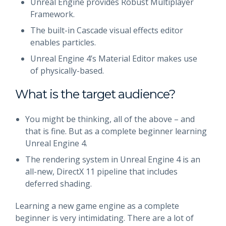
Unreal Engine provides Robust Multiplayer
Framework.
The built-in Cascade visual effects editor
enables particles.
Unreal Engine 4’s Material Editor makes use
of physically-based.
What is the target audience?
You might be thinking, all of the above – and
that is fine. But as a complete beginner learning
Unreal Engine 4.
The rendering system in Unreal Engine 4 is an
all-new, DirectX 11 pipeline that includes
deferred shading.
Learning a new game engine as a complete
beginner is very intimidating. There are a lot of