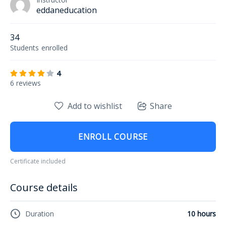
eddaneducation
34
Students
enrolled
4
6 reviews
Add to wishlist
Share
ENROLL COURSE
Certificate included
Course details
Duration
10 hours