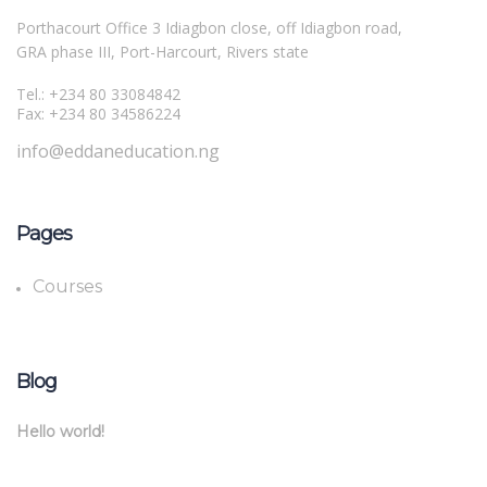
Porthacourt Office 3 Idiagbon close, off Idiagbon road,
GRA phase III, Port-Harcourt, Rivers state
Tel.: +234 80 33084842
Fax: +234 80 34586224
info@eddaneducation.ng
Pages
Courses
Blog
Hello world!