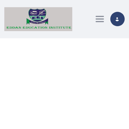
Toggle nav