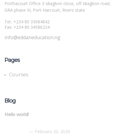
Porthacourt Office 3 Idiagbon close, off Idiagbon road,
GRA phase III, Port-Harcourt, Rivers state
Tel.: +234 80 33084842
Fax: +234 80 34586224
info@eddaneducation.ng
Pages
Courses
Blog
Hello world!
February 20, 2026