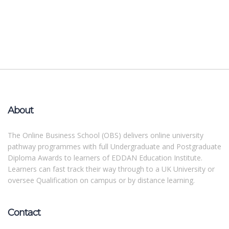
About
The Online Business School (OBS) delivers online university
pathway programmes with full Undergraduate and Postgraduate
Diploma Awards to learners of EDDAN Education Institute.
Learners can fast track their way through to a UK University or
oversee Qualification on campus or by distance learning.
Contact