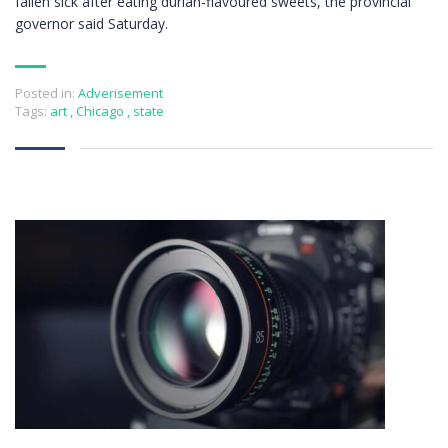
fallen sick after eating durian-flavoured sweets, the provincial
governor said Saturday.
Posted in:
Adverisement
Tags:
art
,
Chicago
,
state