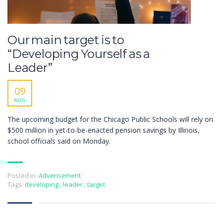
Our main target is to
“Developing Yourself as a
Leader”
09
AUG
The upcoming budget for the Chicago Public Schools will rely on
$500 million in yet-to-be-enacted pension savings by Illinois,
school officials said on Monday.
Posted in:
Adverisement
Tags:
developing
,
leader
,
target