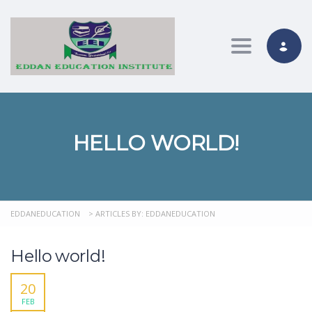
Toggle nav
HELLO WORLD!
EDDANEDUCATION
>
ARTICLES BY: EDDANEDUCATION
Hello world!
20
FEB