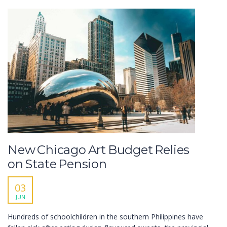
New Chicago Art Budget Relies
on State Pension
03
JUN
Hundreds of schoolchildren in the southern Philippines have