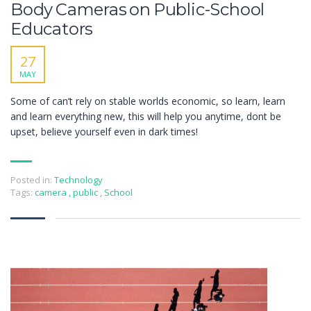
Body Cameras on Public-School
Educators
27
MAY
Some of can’t rely on stable worlds economic, so learn, learn
and learn everything new, this will help you anytime, dont be
upset, believe yourself even in dark times!
Posted in:
Technology
Tags:
camera
,
public
,
School