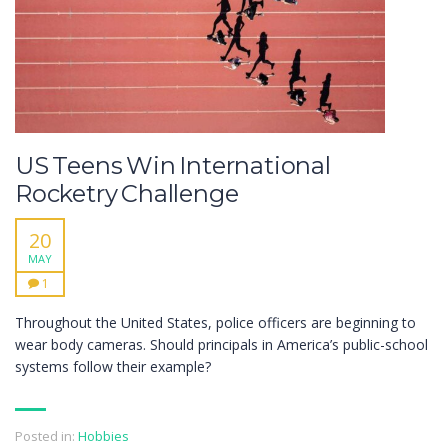
US Teens Win International
Rocketry Challenge
20
MAY
1
Throughout the United States, police officers are beginning to
wear body cameras. Should principals in America’s public-school
systems follow their example?
Posted in:
Hobbies