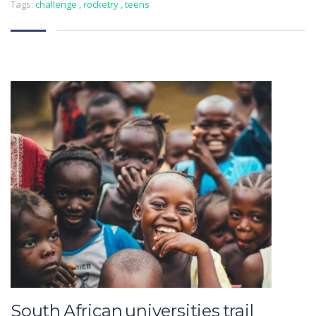
Tags:
challenge
,
rocketry
,
teens
South African universities trail