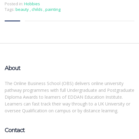
Posted in:
Hobbies
Tags:
beauty
,
childs
,
painting
About
The Online Business School (OBS) delivers online university
pathway programmes with full Undergraduate and Postgraduate
Diploma Awards to learners of EDDAN Education Institute.
Learners can fast track their way through to a UK University or
oversee Qualification on campus or by distance learning.
Contact