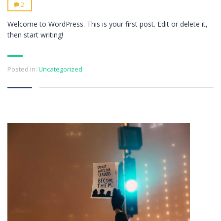
2
Welcome to WordPress. This is your first post. Edit or delete it,
then start writing!
Posted in:
Uncategorized