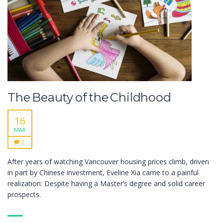
The Beauty of the Childhood
16
MAR
2
After years of watching Vancouver housing prices climb, driven
in part by Chinese investment, Eveline Xia came to a painful
realization: Despite having a Master’s degree and solid career
prospects.