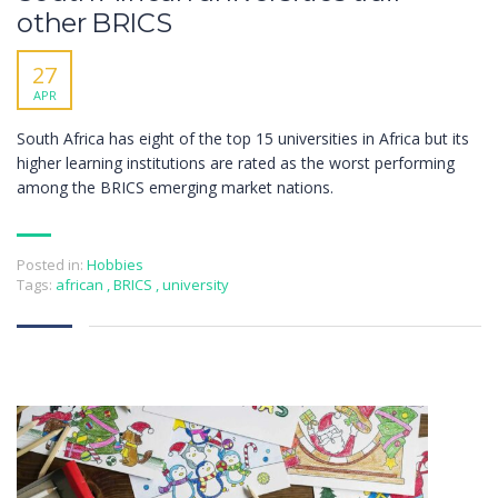
other BRICS
27
APR
South Africa has eight of the top 15 universities in Africa but its
higher learning institutions are rated as the worst performing
among the BRICS emerging market nations.
Posted in:
Hobbies
Tags:
african
,
BRICS
,
university