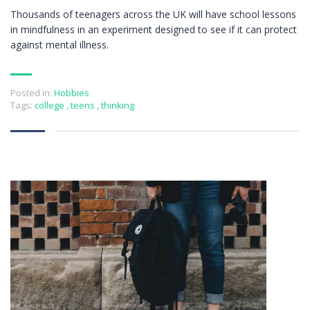
Thousands of teenagers across the UK will have school lessons
in mindfulness in an experiment designed to see if it can protect
against mental illness.
Posted in:
Hobbies
Tags:
college
,
teens
,
thinking