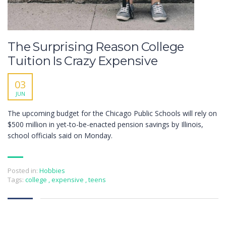
The Surprising Reason College
Tuition Is Crazy Expensive
03
JUN
The upcoming budget for the Chicago Public Schools will rely on
$500 million in yet-to-be-enacted pension savings by Illinois,
school officials said on Monday.
Posted in:
Hobbies
Tags:
college
,
expensive
,
teens