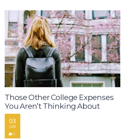
Those Other College Expenses
You Aren’t Thinking About
03
JUN
1