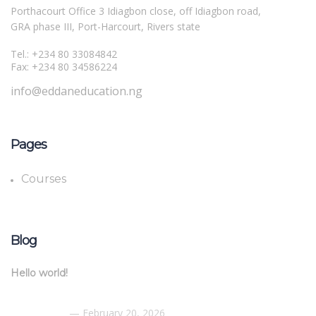
Porthacourt Office 3 Idiagbon close, off Idiagbon road,
GRA phase III, Port-Harcourt, Rivers state
Tel.: +234 80 33084842
Fax: +234 80 34586224
info@eddaneducation.ng
Pages
Courses
Blog
Hello world!
February 20, 2026